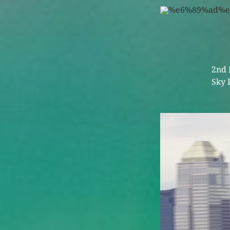
2nd 
Sky 