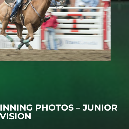
INNING PHOTOS – JUNIOR
IVISION