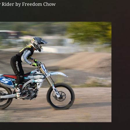
 Rider by Freedom Chow