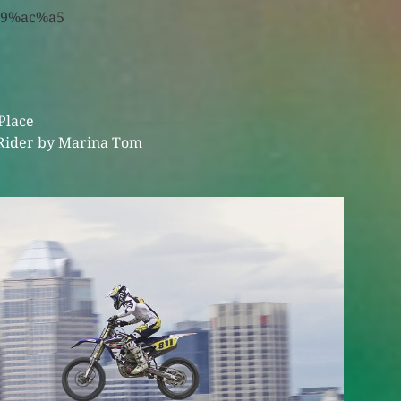
Place
Rider by Marina Tom