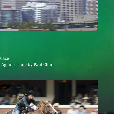
Place
 Against Time by Paul Chui