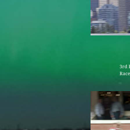
3rd 
Race