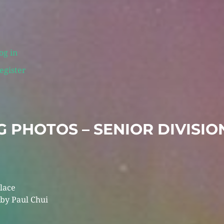
og in
egister
 PHOTOS – SENIOR DIVISIO
Place
y Paul Chui