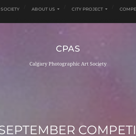
 SOCIETY
ABOUT US
CITY PROJECT
COMPE
//Peter Y code commented out search form
CPAS
Calgary Photographic Art Society
 SEPTEMBER COMPET