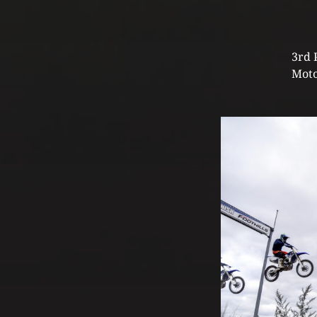
3rd 
Moto