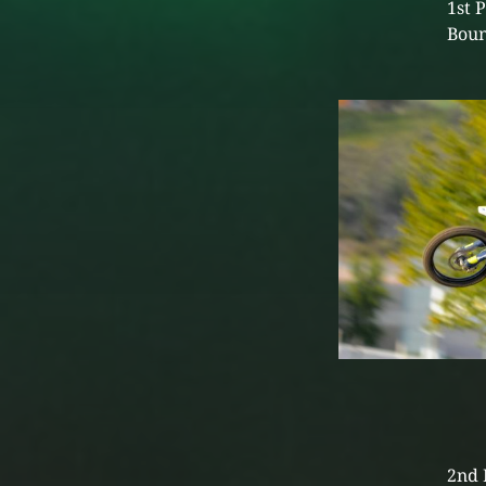
1st 
Boun
2nd 