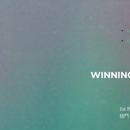
L
R
WINNING
1st 
扭鬥 b