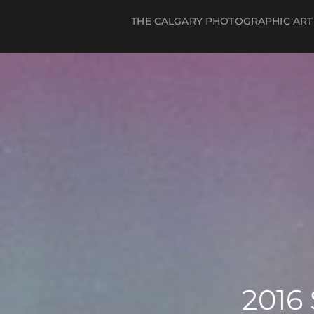
THE CALGARY PHOTOGRAPHIC ART
Log in
Register
2016