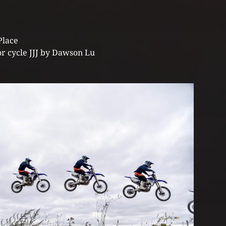
Place
r cycle JJJ by Dawson Lu