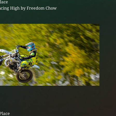
Place
cing High by Freedom Chow
Place