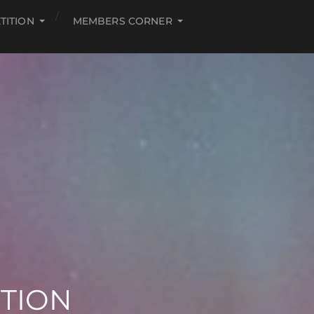
TITION
MEMBERS CORNER
ITION