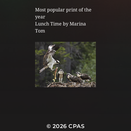
Most popular print of the
year
Lunch Time by Marina
Tom
© 2026
CPAS