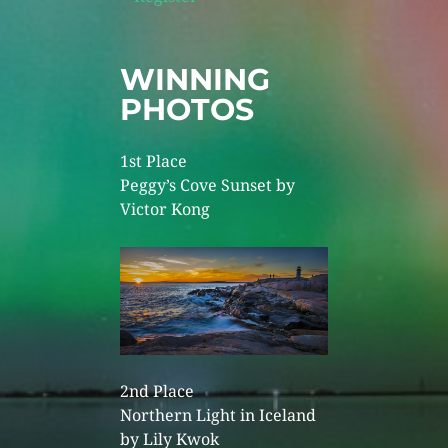
WINNING
PHOTOS
1st Place
Peggy’s Cove Sunset by
Victor Kong
2nd Place
Northern Light in Iceland
by Lily Kwok