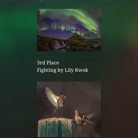
3rd Place
Fighting by Lily Kwok