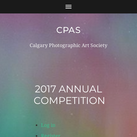
CPAS
Calgary Photographic Art Society
Log in
Register
2017 ANNUAL
COMPETITION
Log in
Register