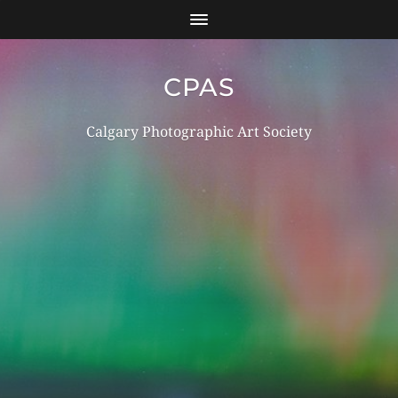
CPAS
Calgary Photographic Art Society
Log in
Register