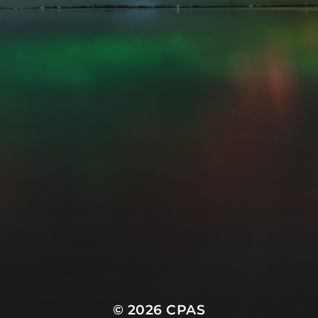
© 2026
CPAS