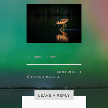
In
Junior Division
NEXT
POST
PREVIOUS
POST
LEAVE A REPLY