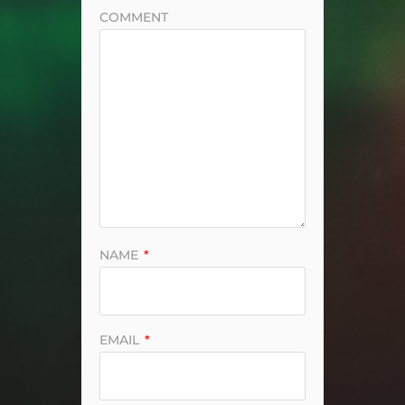
COMMENT
NAME
*
EMAIL
*