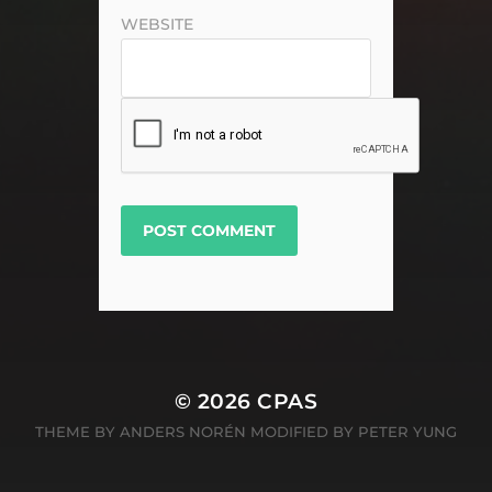
WEBSITE
© 2026
CPAS
THEME BY
ANDERS NORÉN MODIFIED BY PETER YUNG