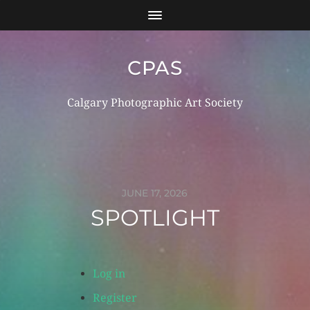
CPAS
Calgary Photographic Art Society
Log in
Register
JUNE 17, 2026
SPOTLIGHT
Log in
Register